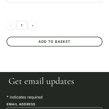
No products in the
basket.
ADD TO BASKET
GO TO SHOP
Get email updates
*
indicates required
EMAIL ADDRESS
*