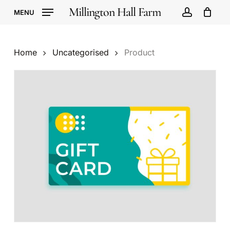
Skip
Millington Hall Farm
MENU
to
account
Cart
Close
Cart
main
content
Home
Uncategorised
Product