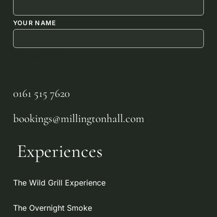
YOUR NAME
0161 515 7620
bookings@millingtonhall.com
Experiences
The Wild Grill Experience
The Overnight Smoke