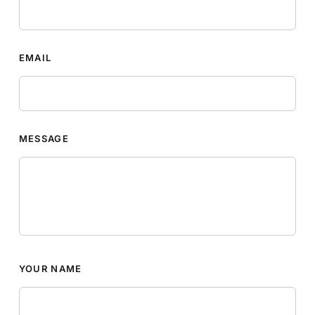
EMAIL
MESSAGE
YOUR NAME