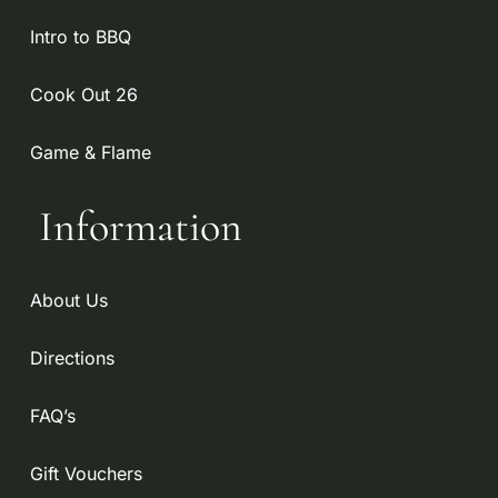
Intro to BBQ
Cook Out 26
Game & Flame
Information
About Us
Directions
FAQ’s
Gift Vouchers