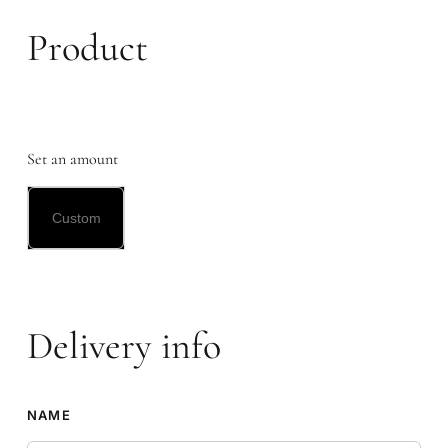
Product
Set an amount
Delivery info
NAME