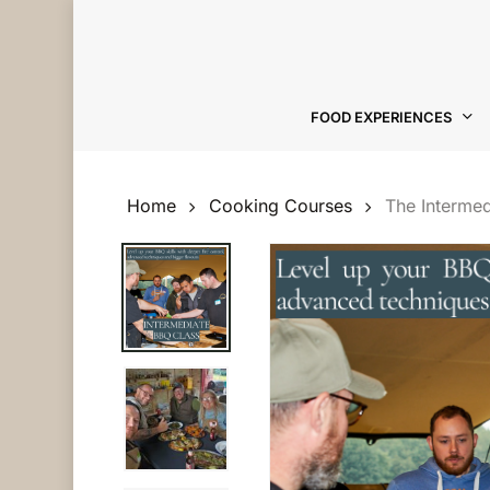
Skip
to
main
content
FOOD EXPERIENCES
Hit enter to search or ESC to close
Home
Cooking Courses
The Interme