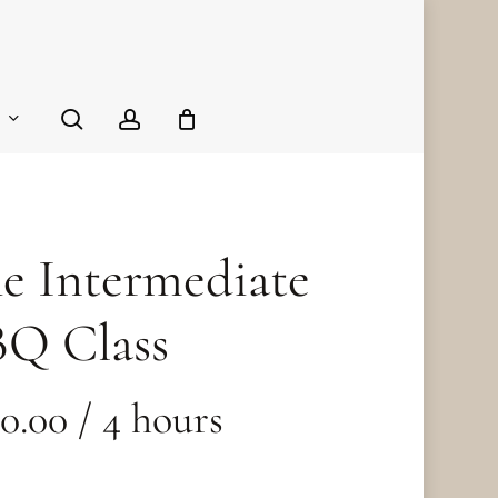
Close
Cart
search
account
e Intermediate
Q Class
40.00
/ 4 hours