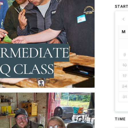
START
M
3
10
17
24
31
TIME