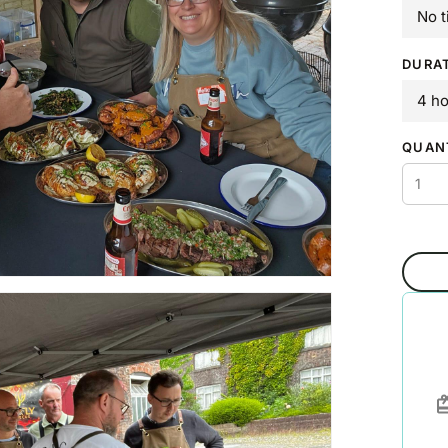
No t
DURA
4 h
QUAN