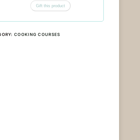
Gift this product
GORY:
COOKING COURSES