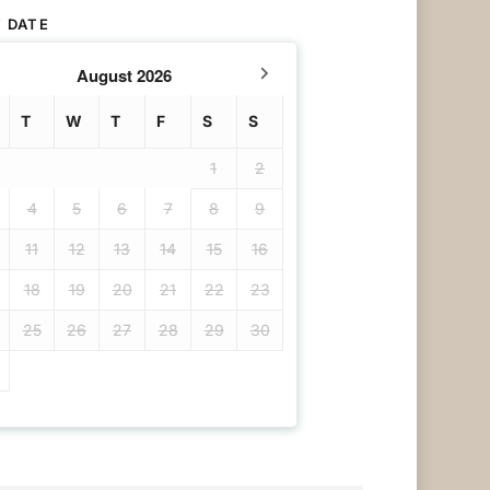
 DATE
August
2026
T
W
T
F
S
S
1
2
4
5
6
7
8
9
11
12
13
14
15
16
18
19
20
21
22
23
25
26
27
28
29
30