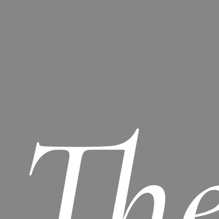
Th
No products in the