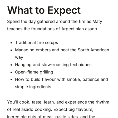
What to Expect
Spend the day gathered around the fire as Maty
teaches the foundations of Argentinian asado
Traditional fire setups
Managing embers and heat the South American
way
Hanging and slow-roasting techniques
Open-flame grilling
How to build flavour with smoke, patience and
simple ingredients
You’ll cook, taste, learn, and experience the rhythm
of real asado cooking. Expect big flavours,
incredible cuts of meat, rustic sides, and the