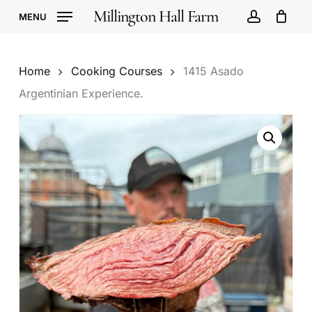
Skip
Millington Hall Farm
MENU
to
account
Cart
Close
Cart
main
content
Home
Cooking Courses
1415 Asado
Argentinian Experience.