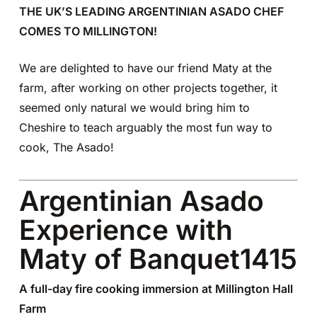
THE UK’S LEADING ARGENTINIAN ASADO CHEF
COMES TO MILLINGTON!
We are delighted to have our friend Maty at the
farm, after working on other projects together, it
seemed only natural we would bring him to
Cheshire to teach arguably the most fun way to
cook, The Asado!
Argentinian Asado
Experience with
Maty of Banquet1415
A full-day fire cooking immersion at Millington Hall
Farm