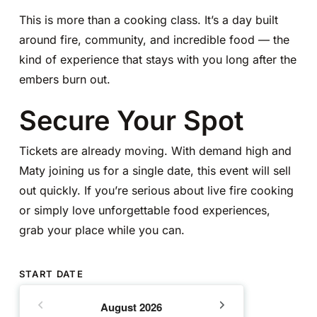
This is more than a cooking class. It’s a day built
around fire, community, and incredible food — the
kind of experience that stays with you long after the
embers burn out.
Secure Your Spot
Tickets are already moving. With demand high and
Maty joining us for a single date, this event will sell
out quickly. If you’re serious about live fire cooking
or simply love unforgettable food experiences,
grab your place while you can.
START DATE
August
2026