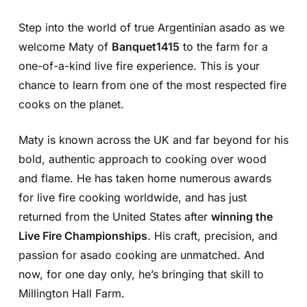
Step into the world of true Argentinian asado as we
welcome Maty of
Banquet1415
to the farm for a
one-of-a-kind live fire experience. This is your
chance to learn from one of the most respected fire
cooks on the planet.
Maty is known across the UK and far beyond for his
bold, authentic approach to cooking over wood
and flame. He has taken home numerous awards
for live fire cooking worldwide, and has just
returned from the United States after
winning the
Live Fire Championships
. His craft, precision, and
passion for asado cooking are unmatched. And
now, for one day only, he’s bringing that skill to
Millington Hall Farm.