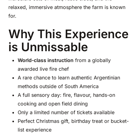
relaxed, immersive atmosphere the farm is known
for.
Why This Experience
is Unmissable
World-class instruction
from a globally
awarded live fire chef
A rare chance to learn authentic Argentinian
methods outside of South America
A full sensory day: fire, flavour, hands-on
cooking and open field dining
Only a limited number of tickets available
Perfect Christmas gift, birthday treat or bucket-
list experience