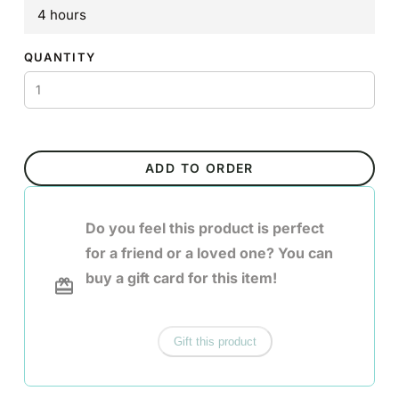
4 hours
QUANTITY
ADD TO ORDER
Do you feel this product is perfect
for a friend or a loved one? You can
buy a gift card for this item!
Gift this product