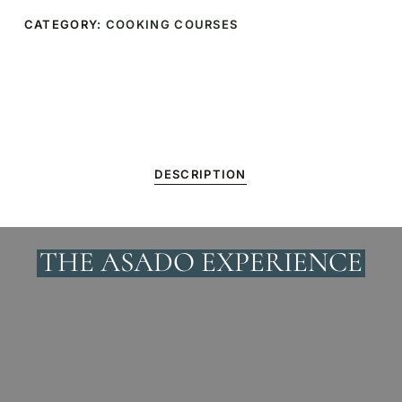
CATEGORY:
COOKING COURSES
DESCRIPTION
THE ASADO EXPERIENCE