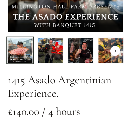
1415 Asado Argentinian
Experience.
£
140.00
/ 4 hours