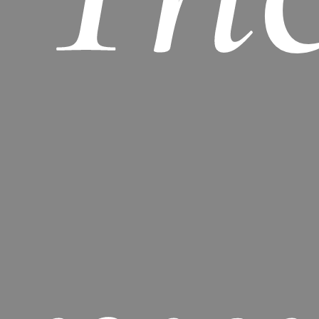
basket.
GO TO SHOP