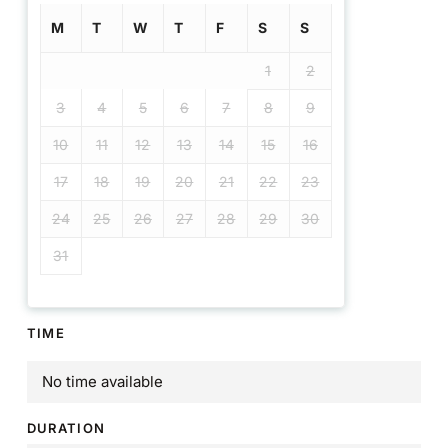
M
T
W
T
F
S
S
1
2
3
4
5
6
7
8
9
10
11
12
13
14
15
16
17
18
19
20
21
22
23
24
25
26
27
28
29
30
31
TIME
No time available
DURATION