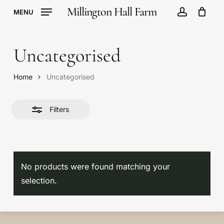
Skip
Millington Hall Farm
MENU
to
account
Cart
Close
Close
Cart
main
Filters
content
Uncategorised
Home
Uncategorised
Filters
No products were found matching your
No products in the
selection.
basket.