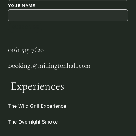
YOUR NAME
0161 515 7620
bookings@millingtonhall.com
Experiences
The Wild Grill Experience
The Overnight Smoke