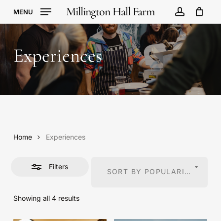
Skip
Millington Hall Farm
MENU
to
account
Cart
Close
Close
Cart
main
Filters
content
Experiences
Home
Experiences
Filters
SORT BY POPULARITY
Sorted
Showing all 4 results
by
popularity