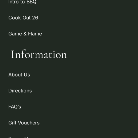
Intro to BBQ
Cook Out 26
Game & Flame
Information
About Us
Directions
FAQ’s
Gift Vouchers