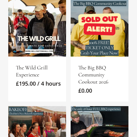
The Wild Grill
The Big BBQ
Experience
Community
Cookout 2026
£
195.00
/ 4 hours
£
0.00