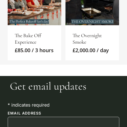
The Bake Off
The Overnight
Experience
Smoke
£
85.00
/ 3 hours
£
2,000.00
/ day
No products in the
Get email updates
basket.
*
indicates required
GO TO SHOP
EMAIL ADDRESS
*