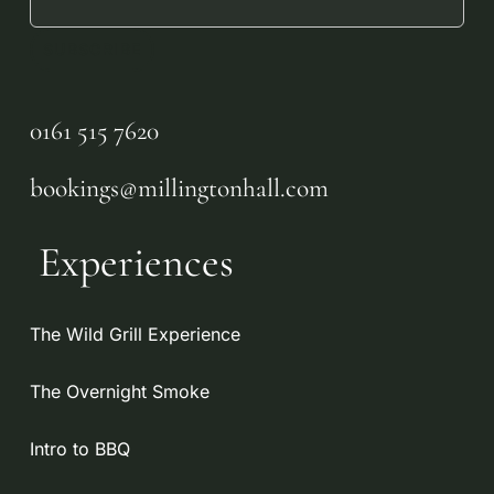
No products in the
basket.
0161 515 7620
GO TO SHOP
bookings@millingtonhall.com
Experiences
The Wild Grill Experience
The Overnight Smoke
Intro to BBQ