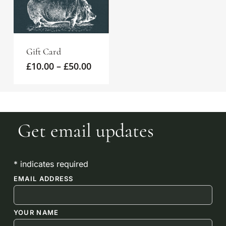
Gift Card
Price
£
10.00
–
£
50.00
range:
£10.00
through
£50.00
Get email updates
*
indicates required
EMAIL ADDRESS
*
YOUR NAME