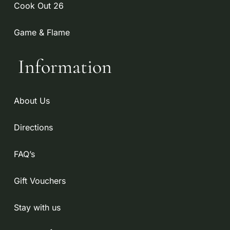
Cook Out 26
Game & Flame
Information
About Us
Directions
FAQ’s
Gift Vouchers
Stay with us