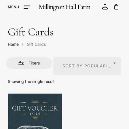
Skip
Millington Hall Farm
MENU
to
account
Cart
Close
Close
Cart
main
Filters
content
Gift Cards
Home
Gift Cards
Filters
SORT BY POPULARITY
Showing the single result