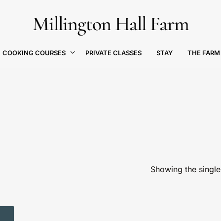
Millington Hall Farm
Cart
COOKING COURSES
THE FARM
PRIVATE CLASSES
STAY
Showing the single 