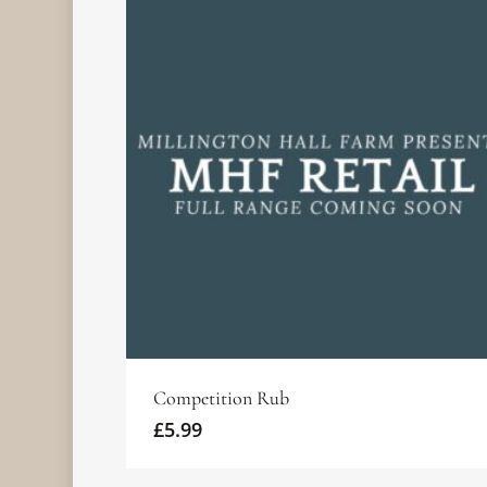
THE
BIG
1415
ULTIMATE
GREEN
ASADO
AMERICAN
EGG
ARGENTINIAN
BBQ
KAMADO
EXPERIENCE.
MASTERCLASS
BASICS
(13TH
£
140.00
JUNE &
£
150.00
11TH
READ
JULY)
READ
MORE
£
150.00
MORE
READ
MORE
Competition Rub
£
5.99