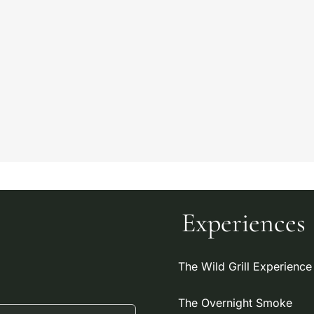
Experiences
The Wild Grill Experience
The Overnight Smoke