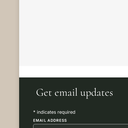
AMOUNT
through
£50.00
Filter by
attribute
Get email updates
*
indicates required
EMAIL ADDRESS
*