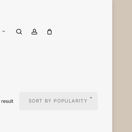
Close
Cart
search
account
SORT BY POPULARITY
result