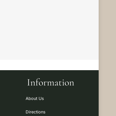
Information
About Us
Directions