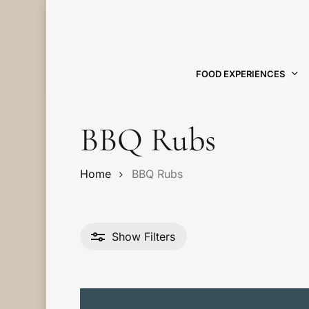
Skip
to
main
content
FOOD EXPERIENCES
Hit enter to search or ESC to close
BBQ Rubs
Home
BBQ Rubs
Show
Filters